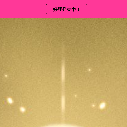
好評発売中！
ip to main content
Skip to navigat