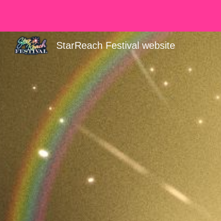
Sk
StarReach Festival website