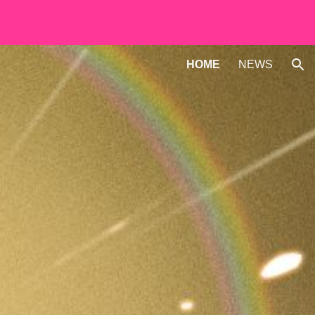
ion
HOME
NEWS